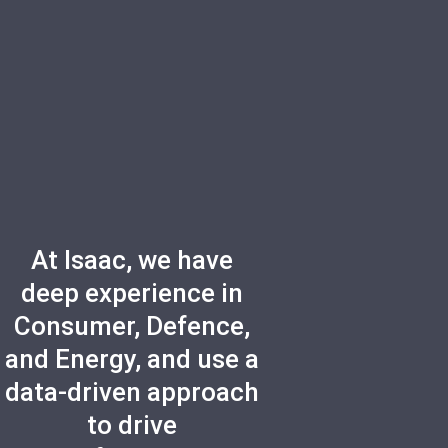
At Isaac, we have
deep experience in
Consumer, Defence,
and Energy, and use a
data-driven approach
to drive