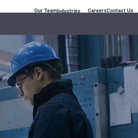
Our Team
Careers
Contact Us
Industries