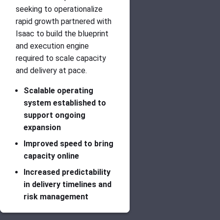
seeking to operationalize
rapid growth partnered with
Isaac to build the blueprint
and execution engine
required to scale capacity
and delivery at pace.
Scalable operating
system established to
support ongoing
expansion
Improved speed to bring
capacity online
Increased predictability
in delivery timelines and
risk management