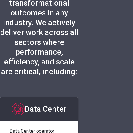
transformational
outcomes in any
industry. We actively
deliver work across all
sectors where
performance,
efficiency, and scale
are critical, including:
Data Center
Data Center operator