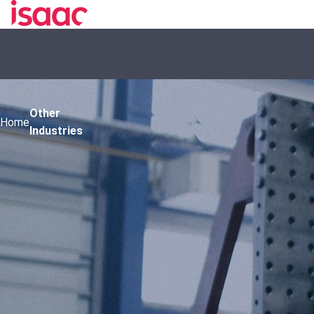
Other
Home
Industries