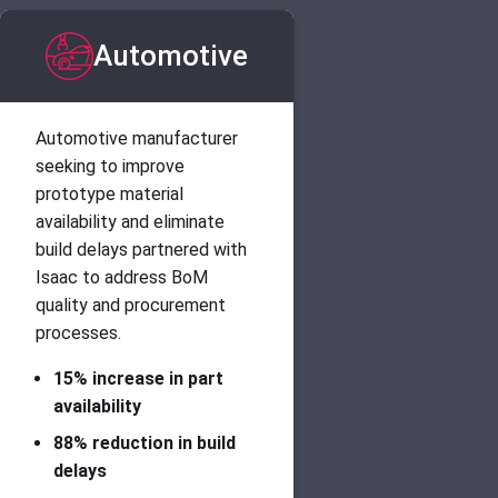
Automotive
Automotive manufacturer
seeking to improve
prototype material
availability and eliminate
build delays partnered with
Isaac to address BoM
quality and procurement
processes.
15% increase in part
availability
88% reduction in build
delays