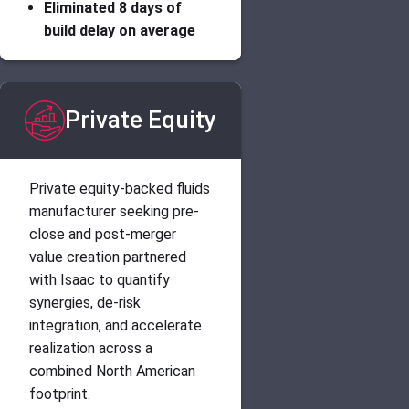
Eliminated 8 days of
build delay on average
Private Equity
Private equity-backed fluids
manufacturer seeking pre-
close and post-merger
value creation partnered
with Isaac to quantify
synergies, de-risk
integration, and accelerate
realization across a
combined North American
footprint.